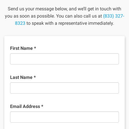
Send us your message below, and we’ll get in touch with
you as soon as possible. You can also call us at
(833) 327-
8323
to speak with a representative immediately.
First Name
*
Last Name
*
Email Address
*