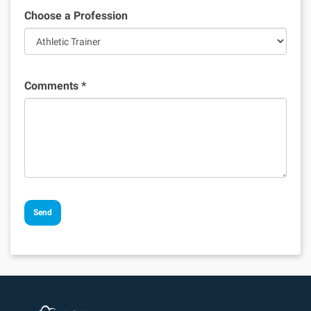
Choose a Profession
Comments
*