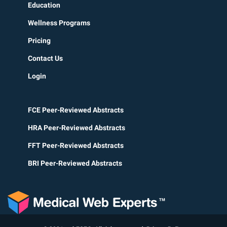
Education
Wellness Programs
Pricing
Contact Us
Login
FCE Peer-Reviewed Abstracts
HRA Peer-Reviewed Abstracts
FFT Peer-Reviewed Abstracts
BRI Peer-Reviewed Abstracts