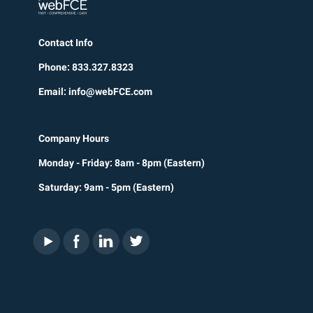
Contact Info
Phone: 833.327.8323
Email: info@webFCE.com
Company Hours
Monday - Friday: 8am - 8pm (Eastern)
Saturday: 9am - 5pm (Eastern)