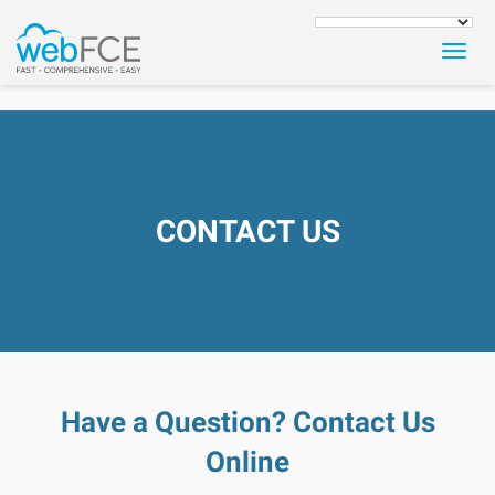
Togg
navig
CONTACT US
Have a Question? Contact Us
Online