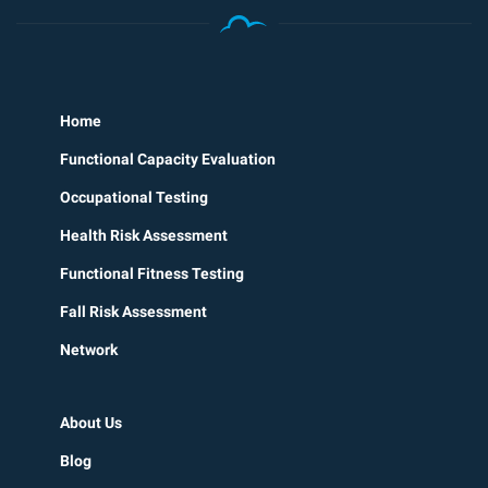
Home
Functional Capacity Evaluation
Occupational Testing
Health Risk Assessment
Functional Fitness Testing
Fall Risk Assessment
Network
About Us
Blog