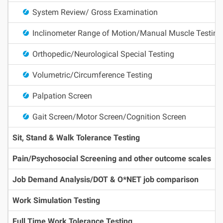
System Review/ Gross Examination
Inclinometer Range of Motion/Manual Muscle Testing
Orthopedic/Neurological Special Testing
Volumetric/Circumference Testing
Palpation Screen
Gait Screen/Motor Screen/Cognition Screen
Sit, Stand & Walk Tolerance Testing
Pain/Psychosocial Screening and other outcome scales
Job Demand Analysis/DOT & O*NET job comparison
Work Simulation Testing
Full Time Work Tolerance Testing