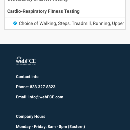
Cardio-Respiratory Fitness Testing
Choice of Walking, Steps, Treadmill, Running, Upper 
Contact Info
Phone: 833.327.8323
Email: info@webFCE.com
Company Hours
Monday - Friday: 8am - 8pm (Eastern)