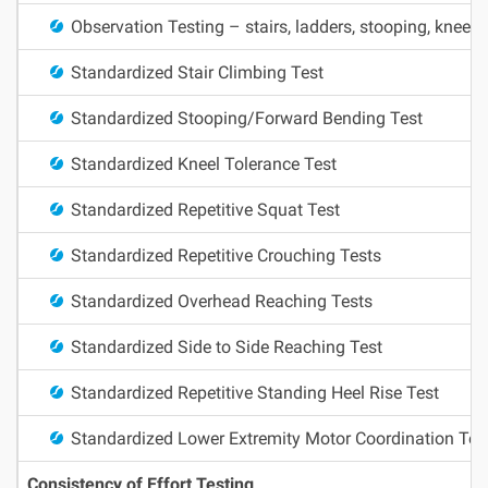
Observation Testing – stairs, ladders, stooping, kneelin
Standardized Stair Climbing Test
Standardized Stooping/Forward Bending Test
Standardized Kneel Tolerance Test
Standardized Repetitive Squat Test
Standardized Repetitive Crouching Tests
Standardized Overhead Reaching Tests
Standardized Side to Side Reaching Test
Standardized Repetitive Standing Heel Rise Test
Standardized Lower Extremity Motor Coordination Tes
Consistency of Effort Testing