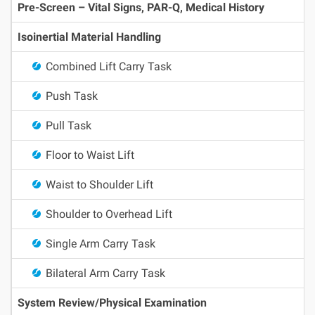
Pre-Screen – Vital Signs, PAR-Q, Medical History
Isoinertial Material Handling
Combined Lift Carry Task
Push Task
Pull Task
Floor to Waist Lift
Waist to Shoulder Lift
Shoulder to Overhead Lift
Single Arm Carry Task
Bilateral Arm Carry Task
System Review/Physical Examination