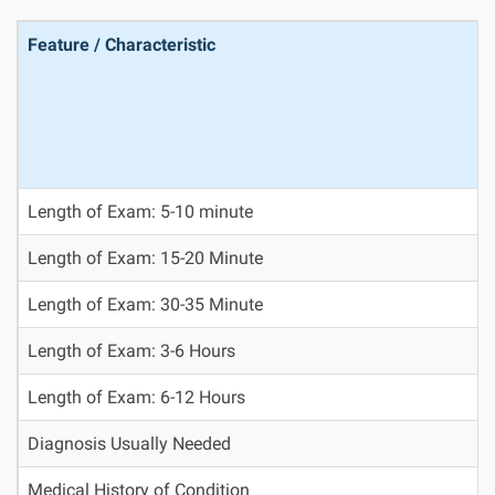
Feature / Characteristic
Length of Exam: 5-10 minute
Length of Exam: 15-20 Minute
Length of Exam: 30-35 Minute
Length of Exam: 3-6 Hours
Length of Exam: 6-12 Hours
Diagnosis Usually Needed
Medical History of Condition