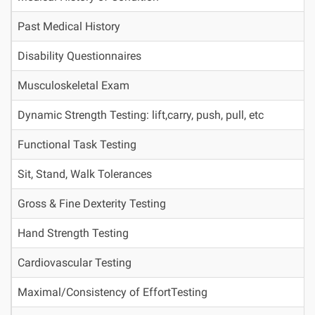
Past Medical History
Disability Questionnaires
Musculoskeletal Exam
Dynamic Strength Testing: lift,carry, push, pull, etc
Functional Task Testing
Sit, Stand, Walk Tolerances
Gross & Fine Dexterity Testing
Hand Strength Testing
Cardiovascular Testing
Maximal/Consistency of EffortTesting