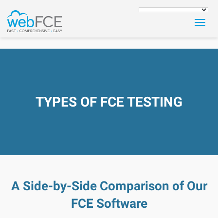
Togg
navig
TYPES OF FCE TESTING
A Side-by-Side Comparison of Our
FCE Software