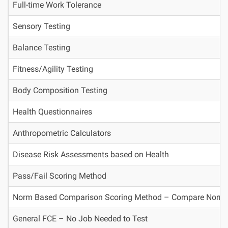
Full-time Work Tolerance
Sensory Testing
Balance Testing
Fitness/Agility Testing
Body Composition Testing
Health Questionnaires
Anthropometric Calculators
Disease Risk Assessments based on Health
Pass/Fail Scoring Method
Norm Based Comparison Scoring Method – Compare Norms ag
General FCE – No Job Needed to Test