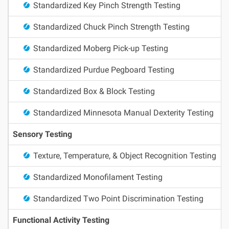
Standardized Key Pinch Strength Testing
Standardized Chuck Pinch Strength Testing
Standardized Moberg Pick-up Testing
Standardized Purdue Pegboard Testing
Standardized Box & Block Testing
Standardized Minnesota Manual Dexterity Testing
Sensory Testing
Texture, Temperature, & Object Recognition Testing
Standardized Monofilament Testing
Standardized Two Point Discrimination Testing
Functional Activity Testing