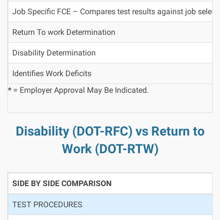
Job Specific FCE – Compares test results against job select
Return To work Determination
Disability Determination
Identifies Work Deficits
*
= Employer Approval May Be Indicated.
Disability (DOT-RFC) vs Return to
Work (DOT-RTW)
SIDE BY SIDE COMPARISON
TEST PROCEDURES