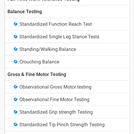
Balance Testing
Standardized Function Reach Test
Standardized Single Leg Stance Tests
Standing/Walking Balance
Crouching Balance
Gross & Fine Motor Testing
Observational Gross Motor testing
Observational Fine Motor Testing
Standardized Grip strength Testing
Standardized Tip Pinch Strength Testing