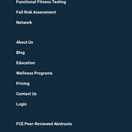
Functional Fitness Testing
Fall Risk Assessment
Network
About Us
Blog
Education
Wellness Programs
Pricing
Contact Us
Login
FCE Peer-Reviewed Abstracts