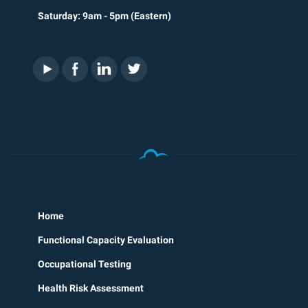
Saturday: 9am - 5pm (Eastern)
Home
Functional Capacity Evaluation
Occupational Testing
Health Risk Assessment